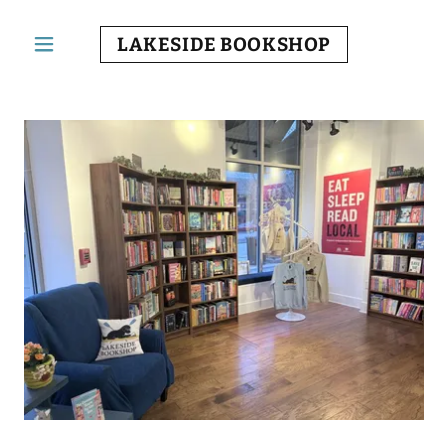
LAKESIDE BOOKSHOP