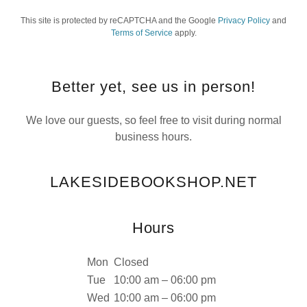
This site is protected by reCAPTCHA and the Google
Privacy Policy
and
Terms of Service
apply.
Better yet, see us in person!
We love our guests, so feel free to visit during normal
business hours.
LAKESIDEBOOKSHOP.NET
Hours
Mon
Closed
Tue
10:00 am – 06:00 pm
Wed
10:00 am – 06:00 pm