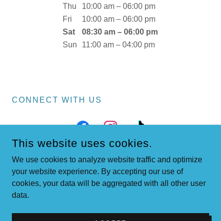
Thu
10:00 am – 06:00 pm
Fri
10:00 am – 06:00 pm
Sat
08:30 am – 06:00 pm
Sun
11:00 am – 04:00 pm
CONNECT WITH US
This website uses cookies.
We use cookies to analyze website traffic and optimize
your website experience. By accepting our use of
cookies, your data will be aggregated with all other user
COPYRIGHT © 2026 LAKESIDEBOOKSHOP.NET - ALL RIGHTS
data.
RESERVED.
POWERED BY