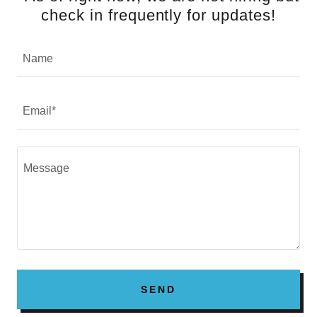
check in frequently for updates!
Name
Email*
SEND