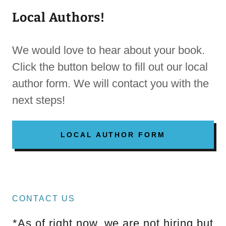
Local Authors!
We would love to hear about your book.
Click the button below to fill out our local
author form. We will contact you with the
next steps!
LOCAL AUTHOR FORM
CONTACT US
*As of right now, we are not hiring but